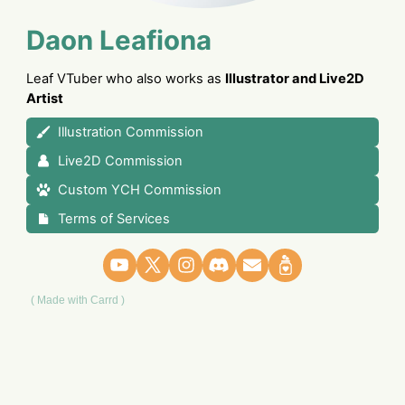
Daon Leafiona
Leaf VTuber who also works as
Illustrator and Live2D
Artist
Illustration Commission
Live2D Commission
Custom YCH Commission
Terms of Services
Made with Carrd